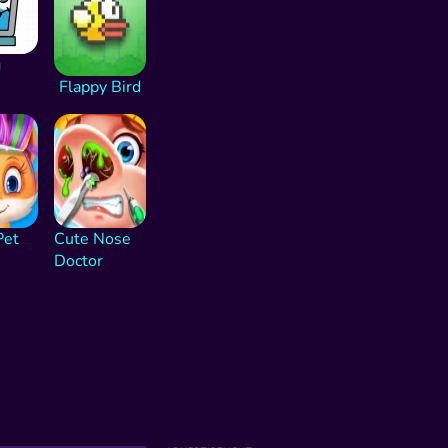
g
Flappy Bird
Pet
Cute Nose
Doctor