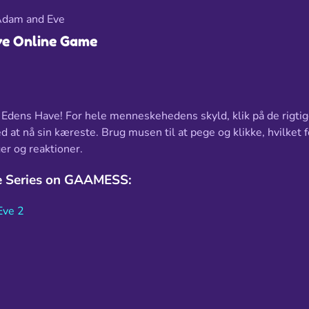
dam and Eve
e Online Game
i Edens Have! For hele menneskehedens skyld, klik på de rigtig
at nå sin kæreste. Brug musen til at pege og klikke, hvilket 
er og reaktioner.
 Series on GAAMESS:
Eve 2