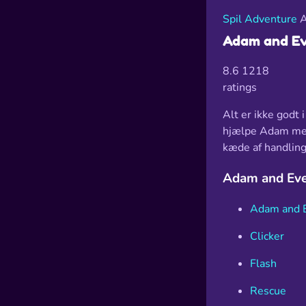
Spil
Adventure
A
Adam and Ev
8.6
1218
ratings
Alt er ikke godt 
hjælpe Adam med 
kæde af handling
Adam and Eve
Adam and 
Clicker
Flash
Rescue