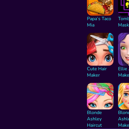
Papa’s Taco
Tomb
Mia
Mask
Cute Hair
Ellie
Maker
Make
Blonde
Blon
Ashley
Ashl
Haircut
Make