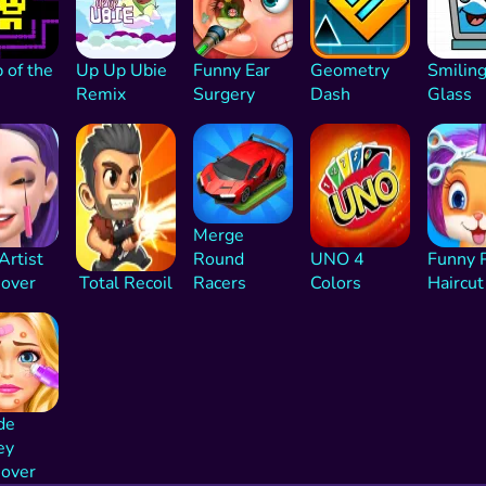
 of the
Up Up Ubie
Funny Ear
Geometry
Smilin
Remix
Surgery
Dash
Glass
Merge
 Artist
Round
UNO 4
Funny 
over
Total Recoil
Racers
Colors
Haircut
de
ey
over