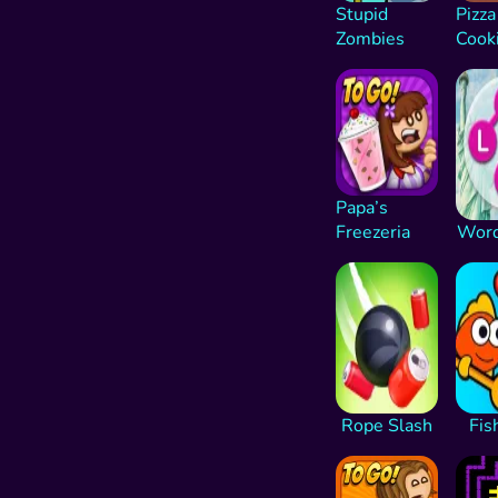
Stupid
Pizza
Zombies
Cook
Papa’s
Freezeria
Word
Rope Slash
Fis