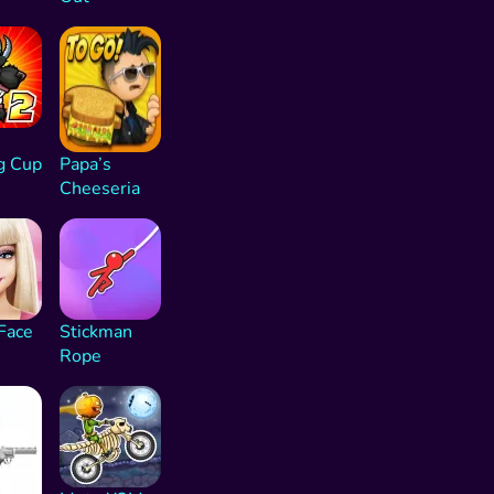
g Cup
Papa’s
Cheeseria
Face
Stickman
Rope