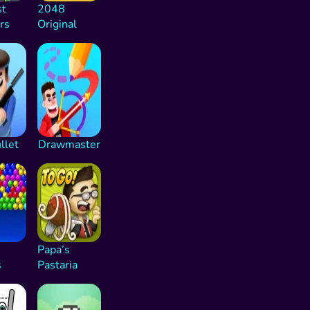
st
2048
rs
Original
llet
Drawmaster
Papa’s
s
Pastaria