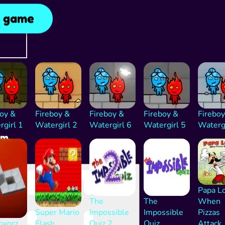
y game
rtising
inue
ng after
d
boy &
Fireboy &
Fireboy &
Fireboy &
Fireboy
rgirl 1
Watergirl 2
Watergirl 6
Watergirl 5
Watergi
am
 Eve
Papa L
The
The
When
Super Mario
Impossible
Impossible
Pizzas
oxorz
Flash
Quiz 2
Quiz
Attack