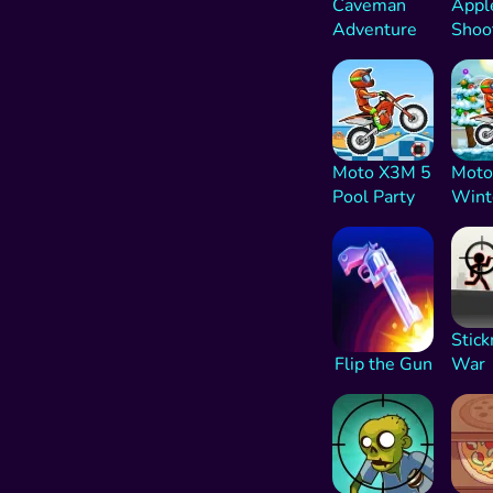
Caveman
Appl
Adventure
Shoo
Moto X3M 5
Moto
Pool Party
Wint
Stic
Flip the Gun
War