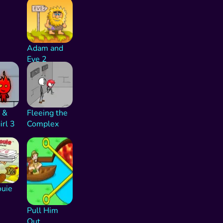
Adam and
Eve 2
 &
Fleeing the
rl 3
Complex
ouie
Pull Him
Out