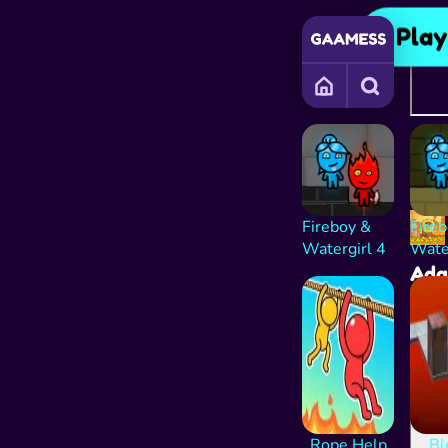
Pla
Adve
Cont
playi
the a
Fireboy &
Fire
Watergirl 4
Wate
Ad
and
Rope Help
Bl