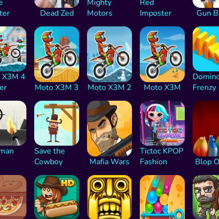
e
Mighty
Red
ter
Dead Zed
Motors
Imposter
Gun B
 X3M 4
Domin
er
Moto X3M 3
Moto X3M 2
Moto X3M
Frenzy
kman
Save the
Tictoc KPOP
Cowboy
Mafia Wars
Fashion
Blop 