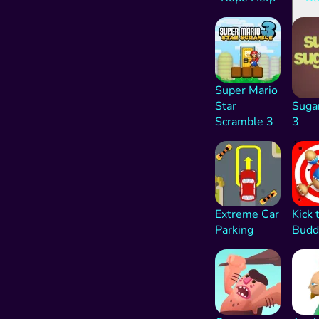
Super Mario
Star
Suga
Scramble 3
3
1K
Extreme Car
Kick 
Parking
Budd
176