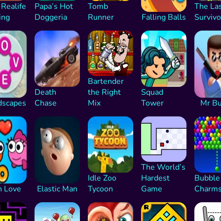
 Realife
Papa’s Hot
Tomb
The La
ing
Doggeria
Runner
Falling Balls
Survivo
Bartender
Death
the Right
Squad
scapes
Chase
Mix
Tower
Mr Bu
The World’s
Idle Zoo
Hardest
Bubble
h Love
Elastic Man
Tycoon
Game
Charm