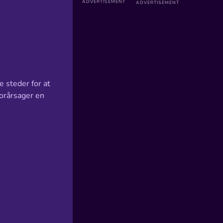
e steder for at
forårsager en