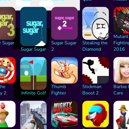
Mutant
r Sugar
Sugar Sugar
Stealing the
Fightin
Sugar Sugar
2
Diamond
2016
the
Thumb
Stickman
Barbie 
y 2
Infinite Golf
Fighter
Boost 2
Care