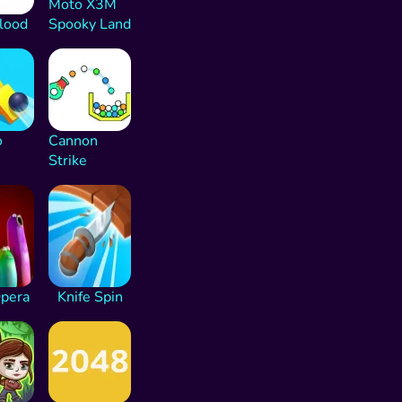
Moto X3M
lood
Spooky Land
o
Cannon
Strike
Opera
Knife Spin