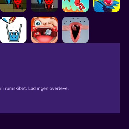
 i rumskibet. Lad ingen overleve.
e
age