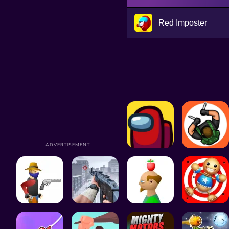
Red Imposter