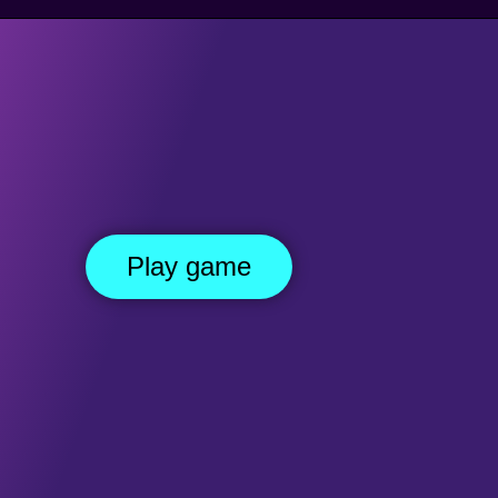
DE SCROLLING GAMES
PLATFORM GAMES
KILLING GAMES
MO
Red Imposter
Play game