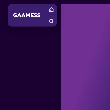
SIMULATION GAMES
PHYSICS GAMES
FUNNY GAMES
SI