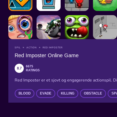
SPIL
ACTION
RED IMPOSTER
Red Imposter Online Game
6675
8.7
RATINGS
Red Imposter er et sjovt og engagerende actionspil. 
BLOOD
EVADE
KILLING
OBSTACLE
SP