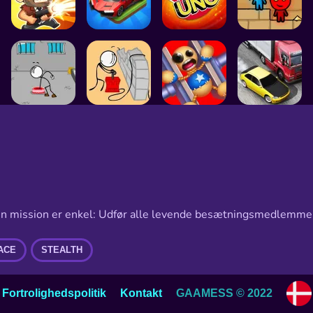
Din mission er enkel: Udfør alle levende besætningsmedlemmer
ACE
STEALTH
Choos
Fortrolighedspolitik
Kontakt
GAAMESS © 2022
langu