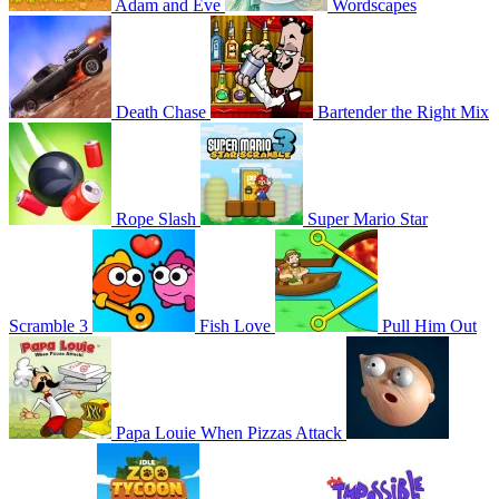
Adam and Eve
Wordscapes
Death Chase
Bartender the Right Mix
Rope Slash
Super Mario Star
Scramble 3
Fish Love
Pull Him Out
Papa Louie When Pizzas Attack