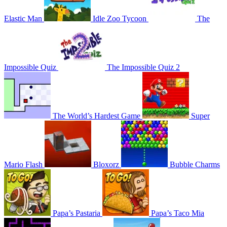
Elastic Man
Idle Zoo Tycoon
The
Impossible Quiz
The Impossible Quiz 2
The World’s Hardest Game
Super
Mario Flash
Bloxorz
Bubble Charms
Papa’s Pastaria
Papa’s Taco Mia