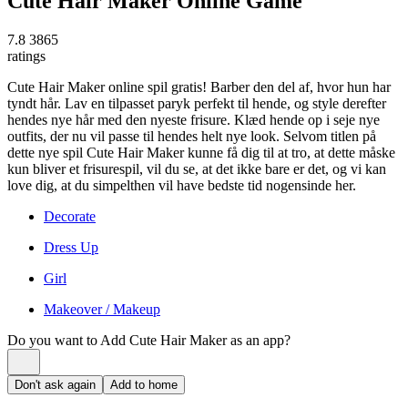
Cute Hair Maker Online Game
7.8
3865
ratings
Cute Hair Maker online spil gratis! Barber den del af, hvor hun har
tyndt hår. Lav en tilpasset paryk perfekt til hende, og style derefter
hendes nye hår med den nyeste frisure. Klæd hende op i seje nye
outfits, der nu vil passe til hendes helt nye look. Selvom titlen på
dette nye spil Cute Hair Maker kunne få dig til at tro, at dette måske
kun bliver et frisurespil, vil du se, at det ikke bare er det, og vi kan
love dig, at du simpelthen vil have bedste tid nogensinde her.
Decorate
Dress Up
Girl
Makeover / Makeup
Do you want to Add
Cute Hair Maker
as an app?
Don't ask again
Add to home