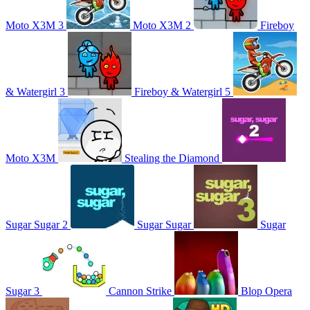
Moto X3M 3
Moto X3M 2
Fireboy
& Watergirl 3
Fireboy & Watergirl 5
Moto X3M
Stealing the Diamond
Sugar Sugar 2
Sugar Sugar
Sugar
Sugar 3
Cannon Strike
Blop Opera