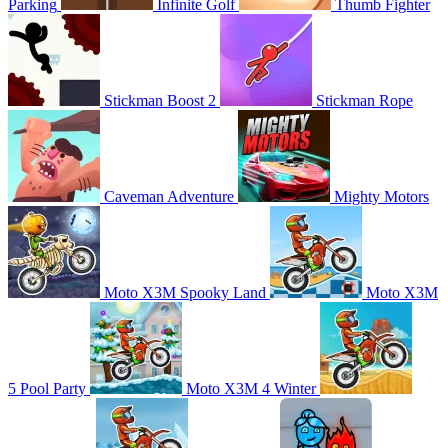
Parking
Infinite Golf
Thumb Fighter
Stickman Boost 2
Stickman Rope
Caveman Adventure
Mighty Motors
Moto X3M Spooky Land
Moto X3M
5 Pool Party
Moto X3M 4 Winter