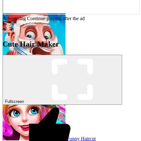
Advertising
Continue playing after the ad
Cute Hair Maker
Santa’s Haircut
Fullscreen
Funny Haircut