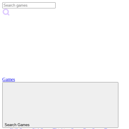
Games
Search Games