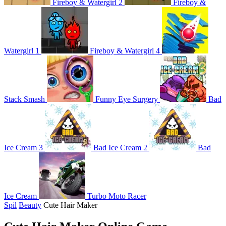
Fireboy & Watergirl 2
Fireboy &
Watergirl 1
Fireboy & Watergirl 4
Stack Smash
Funny Eye Surgery
Bad
Ice Cream 3
Bad Ice Cream 2
Bad
Ice Cream
Turbo Moto Racer
Spil
Beauty
Cute Hair Maker