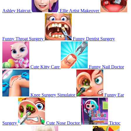
Ashley Haircut
Ellie Artist Makeover
Funny Throat Surgery
Funny Dentist Surgery
Cute Kitty Care
Funny Nail Doctor
Knee Surgery Simulator
Funny Ear
Surgery
Cute Nose Doctor
Tictoc