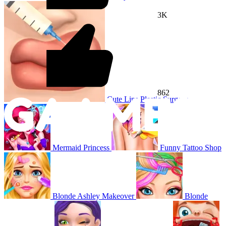
3K
862
Cute Lips Plastic Surgery
Mermaid Princess
Funny Tattoo Shop
Blonde Ashley Makeover
Blonde