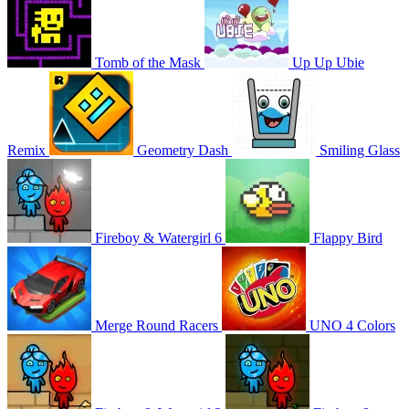
Tomb of the Mask
Up Up Ubie
Remix
Geometry Dash
Smiling Glass
Fireboy & Watergirl 6
Flappy Bird
Merge Round Racers
UNO 4 Colors