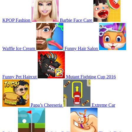
KPOP Fashion
Barbie Face Care
Waffle Ice Cream
Funny Hair Salon
Funny Pet Haircut
Mutant Fighting Cup 2016
Papa’s Cheeseria
Extreme Car