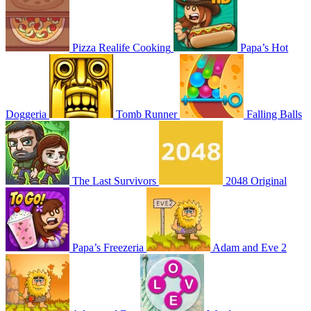
Pizza Realife Cooking
Papa’s Hot
Doggeria
Tomb Runner
Falling Balls
The Last Survivors
2048 Original
Papa’s Freezeria
Adam and Eve 2