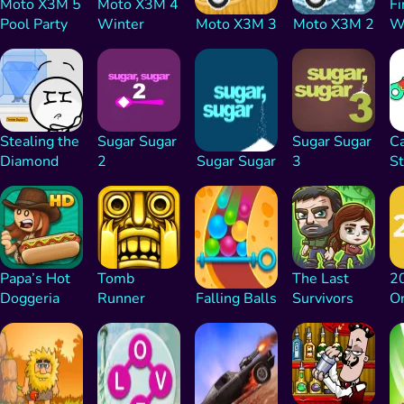
Moto X3M 5
Moto X3M 4
Fi
Pool Party
Winter
Moto X3M 3
Moto X3M 2
Wa
Stealing the
Sugar Sugar
Sugar Sugar
C
Diamond
2
Sugar Sugar
3
St
Papa’s Hot
Tomb
The Last
2
Doggeria
Runner
Falling Balls
Survivors
Or