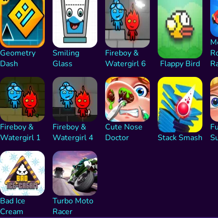
M
Geometry
Smiling
Fireboy &
R
Dash
Glass
Watergirl 6
Flappy Bird
R
Fireboy &
Fireboy &
Cute Nose
F
Watergirl 1
Watergirl 4
Doctor
Stack Smash
S
Bad Ice
Turbo Moto
Cream
Racer