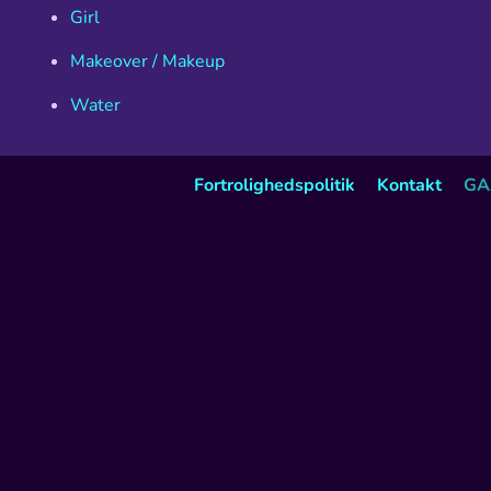
Girl
Makeover / Makeup
Water
Fortrolighedspolitik
Kontakt
GA