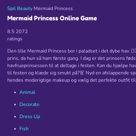
Spil
Beauty
Mermaid Princess
Mermaid Princess Online Game
8.5
2072
ratings
Den lille Mermaid Princess bor i paladset i det dybe hav. 🧜
prins, da hun så ham første gang. I dag er det prinsens fød
havfrueprinsessen til at deltage i festen. Kan du hjælpe ha
til festen og klæde sig smukt på?👗 Nyd en afslappende spa
hendes moderigtige makeup og vælg det perfekte outfit til
Animal
Decorate
Dress Up
Fish