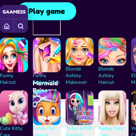
Play game
Advertising
Continue
playing after
the ad
Blonde
Blonde
Funny
Funny
Ashley
Ashley
El
Haircut
Tattoo Shop
Makeover
Haircut
M
Mermaid
Princess
Cute Kitty
Funny Pet
Tictoc KPOP
Barbie Face
Wa
Care
Haircut
Fashion
Care
C