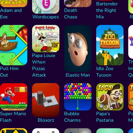
Bartender
Adam and
Death
the Right
Eve
Wordscapes
Chase
Mix
R
Papa Louie
When
T
Pull Him
Pizzas
Idle Zoo
Im
Out
Attack
Elastic Man
Tycoon
Qu
Super Mario
Bubble
Papa’s
Pa
Flash
Bloxorz
Charms
Pastaria
M