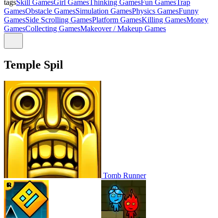
tags
Skill Games
Girl Games
Thinking Games
Fun Games
Trap
Games
Obstacle Games
Simulation Games
Physics Games
Funny
Games
Side Scrolling Games
Platform Games
Killing Games
Money
Games
Collecting Games
Makeover / Makeup Games
Temple Spil
Tomb Runner