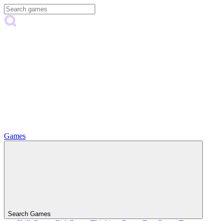
Games
Search Games