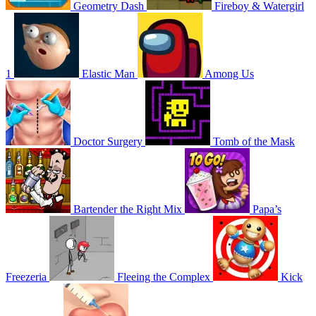
Geometry Dash
Fireboy & Watergirl
1
Elastic Man
Among Us
Doctor Surgery
Tomb of the Mask
Bartender the Right Mix
Papa’s
Freezeria
Fleeing the Complex
Kick