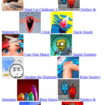
Stunt Car Challenge 3
Fireboy &
Watergirl 6
Choir
Stack Smash
Cute Hair Maker
Stupid Zombies
Stealing the Diamond
Knee Surgery
Simulator
Blop Opera
Fireboy &