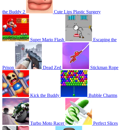
the Buddy 2
Cute Lips Plastic Surgery
Super Mario Flash
Escaping the
Prison
Dead Zed
Stickman Rope
Kick the Buddy
Bubble Charms
Turbo Moto Racer
Perfect Slices