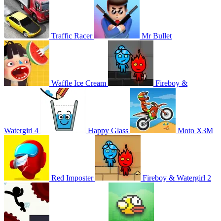
Traffic Racer
Mr Bullet
Waffle Ice Cream
Fireboy &
Watergirl 4
Happy Glass
Moto X3M
Red Imposter
Fireboy & Watergirl 2