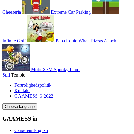
Cheeseria
Extreme Car Parking
Infinite Golf
Papa Louie When Pizzas Attack
Moto X3M Spooky Land
Spil
Temple
Fortrolighedspolitik
Kontakt
GAAMESS © 2022
Choose language
GAAMESS in
Canadian English