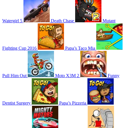
Watergirl 5
Death Chase
Mutant
Fighting Cup 2016
Papa’s Taco Mia
Pull Him Out
Moto X3M 2
Funny
Dentist Surgery
Papa’s Pizzeria