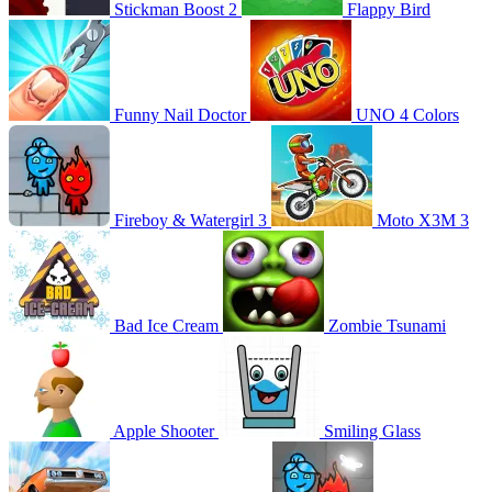
Stickman Boost 2
Flappy Bird
Funny Nail Doctor
UNO 4 Colors
Fireboy & Watergirl 3
Moto X3M 3
Bad Ice Cream
Zombie Tsunami
Apple Shooter
Smiling Glass