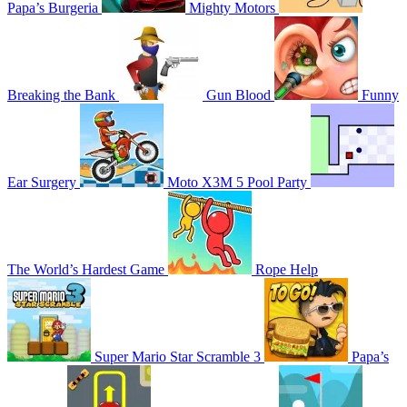
Papa’s Burgeria
Mighty Motors
Breaking the Bank
Gun Blood
Funny
Ear Surgery
Moto X3M 5 Pool Party
The World’s Hardest Game
Rope Help
Super Mario Star Scramble 3
Papa’s