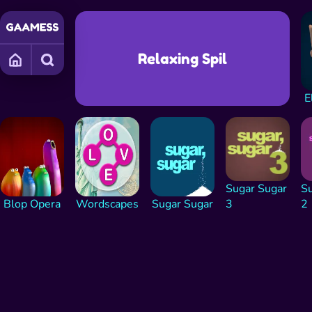
Relaxing Spil
E
Sugar Sugar
Su
Blop Opera
Wordscapes
Sugar Sugar
3
2