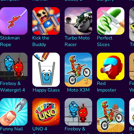
Stickman
Kick the
Turbo Moto
Perfect
Rope
Buddy
Racer
Slices
Tr
Fireboy &
Red
Fi
Watergirl 4
Happy Glass
Moto X3M
Imposter
Wa
Funny Nail
UNO 4
Fireboy &
Ba