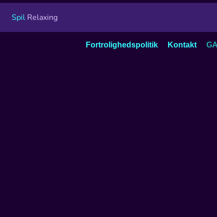
Spil
Relaxing
Fortrolighedspolitik
Kontakt
GA