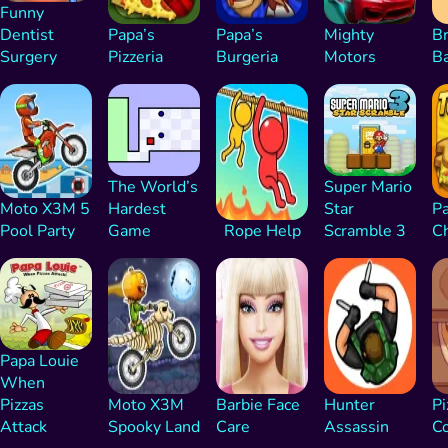
Funny
Dentist
Papa’s
Papa’s
Mighty
Br
Surgery
Pizzeria
Burgeria
Motors
B
The World’s
Super Mario
Moto X3M 5
Hardest
Star
Pa
Pool Party
Game
Rope Help
Scramble 3
C
Papa Louie
When
Pizzas
Moto X3M
Barbie Face
Hunter
Pi
Attack
Spooky Land
Care
Assassin
C