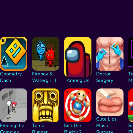
Geometry
Fireboy &
Doctor
To
Dash
Watergirl 1
Among Us
Surgery
M
Cute Lips
Fleeing the
Tomb
Kick the
Plastic
Su
Complex
Runner
Buddy 2
Surgery
Fl