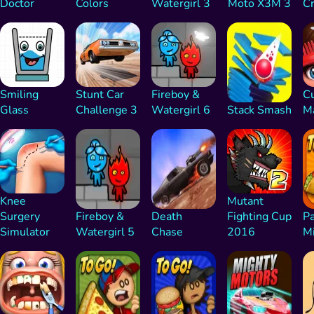
Doctor
Colors
Watergirl 3
Moto X3M 3
C
Smiling
Stunt Car
Fireboy &
Cu
Glass
Challenge 3
Watergirl 6
Stack Smash
M
Knee
Mutant
Surgery
Fireboy &
Death
Fighting Cup
Pa
Simulator
Watergirl 5
Chase
2016
M